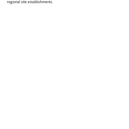
regional site establishments.