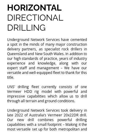
HORIZONTAL
DIRECTIONAL
DRILLING
Underground Network Services have cemented
a spot in the minds of many major construction
delivery partners, as specialist rock drillers in
Queensland and New South Wales. In addition to
our high standards of practice, years of industry
experience and knowledge, along with our
expert staff and management – We have our
versatile and well-equipped fleet to thank for this
title.
UNS’ drilling fleet currently consists of one
Vermeer HDD rig model with powerful and
impressive capabilities which allow us to drill
through all terrain and ground conditions.
Underground Network Services took delivery in
late 2022 of Australia’s Vermeer 20x22DR drill.
Our new drill combines powerful drilling
capabilities with a small footprint – Making it the
most versatile set up for both metropolitan and