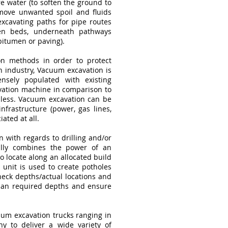
 water (to soften the ground to
move unwanted spoil and fluids
xcavating paths for pipe routes
den beds, underneath pathways
bitumen or paving).
on methods in order to protect
on industry, Vacuum excavation is
sely populated with existing
avation machine in comparison to
r less. Vacuum excavation can be
infrastructure (power, gas lines,
iated at all.
 with regards to drilling and/or
ually combines the power of an
o locate along an allocated build
 unit is used to create potholes
heck depths/actual locations and
 plan required depths and ensure
um excavation trucks ranging in
y to deliver a wide variety of