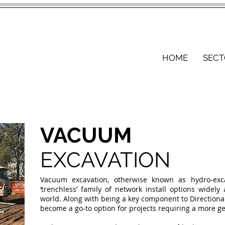
HOME
SECT
VACUUM
EXCAVATION
Vacuum excavation, otherwise known as hydro-exc
‘trenchless’ family of network install options widely
world. Along with being a key component to Directiona
become a go-to option for projects requiring a more g