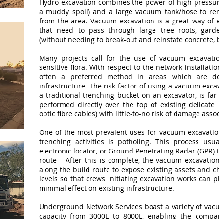
Hydro excavation combines the power of high-pressure
a muddy spoil) and a large vacuum tank/hose to re
from the area. Vacuum excavation is a great way of e
that need to pass through large tree roots, gar
(without needing to break-out and reinstate concrete, 
Many projects call for the use of vacuum excavati
sensitive flora. With respect to the network installati
often a preferred method in areas which are den
infrastructure. The risk factor of using a vacuum exc
a traditional trenching bucket on an excavator, is fa
performed directly over the top of existing delicate 
optic fibre cables) with little-to-no risk of damage assoc
One of the most prevalent uses for vacuum excavation
trenching activities is potholing. This process us
electronic locator, or Ground Penetrating Radar (GPR) t
route – After this is complete, the vacuum excavation
along the build route to expose existing assets and c
levels so that crews initiating excavation works can
minimal effect on existing infrastructure.
Underground Network Services boast a variety of vacu
capacity from 3000L to 8000L, enabling the compan