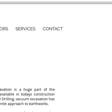
ORS
SERVICES
CONTACT
avation is a huge part of the
 available in todays construction
l Drilling, vacuum excavation has
entle approach to earthworks.